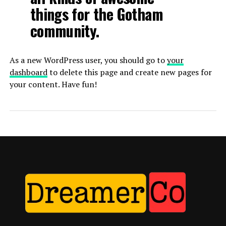
things for the Gotham
community.
As a new WordPress user, you should go to
your
dashboard
to delete this page and create new pages for
your content. Have fun!