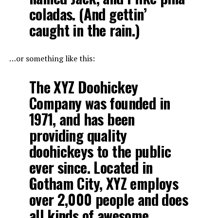
coladas. (And gettin’
caught in the rain.)
…or something like this:
The XYZ Doohickey
Company was founded in
1971, and has been
providing quality
doohickeys to the public
ever since. Located in
Gotham City, XYZ employs
over 2,000 people and does
all kinds of awesome