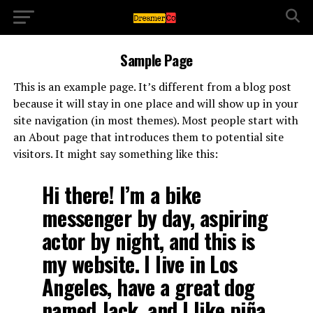
Sample Page
This is an example page. It’s different from a blog post
because it will stay in one place and will show up in your
site navigation (in most themes). Most people start with
an About page that introduces them to potential site
visitors. It might say something like this:
Hi there! I’m a bike
messenger by day, aspiring
actor by night, and this is
my website. I live in Los
Angeles, have a great dog
named Jack, and I like piña