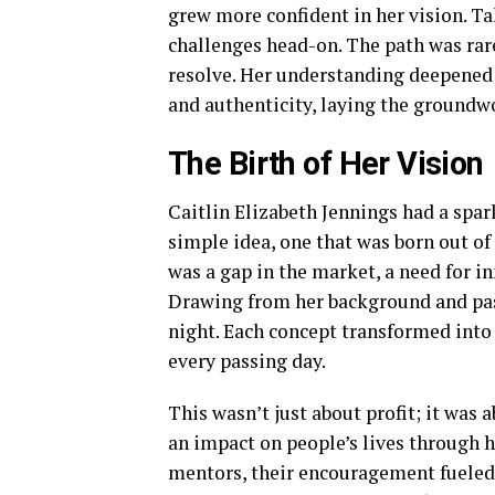
grew more confident in her vision. T
challenges head-on. The path was rar
resolve. Her understanding deepened 
and authenticity, laying the groundwo
The Birth of Her Vision
Caitlin Elizabeth Jennings had a spark 
simple idea, one that was born out of
was a gap in the market, a need for i
Drawing from her background and pass
night. Each concept transformed into
every passing day.
This wasn’t just about profit; it was 
an impact on people’s lives through h
mentors, their encouragement fueled 