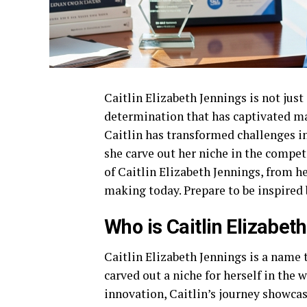
Caitlin Elizabeth Jennings is not jus
determination that has captivated ma
Caitlin has transformed challenges i
she carve out her niche in the compet
of Caitlin Elizabeth Jennings, from 
making today. Prepare to be inspired b
Who is Caitlin Elizabet
Caitlin Elizabeth Jennings is a name 
carved out a niche for herself in the 
innovation, Caitlin’s journey showcase