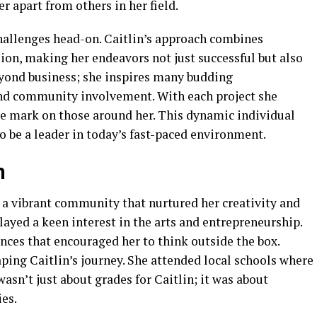
er apart from others in her field.
challenges head-on. Caitlin’s approach combines
sion, making her endeavors not just successful but also
eyond business; she inspires many budding
nd community involvement. With each project she
ble mark on those around her. This dynamic individual
o be a leader in today’s fast-paced environment.
n
 a vibrant community that nurtured her creativity and
layed a keen interest in the arts and entrepreneurship.
nces that encouraged her to think outside the box.
aping Caitlin’s journey. She attended local schools where
wasn’t just about grades for Caitlin; it was about
es.