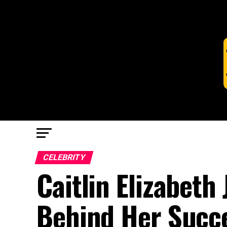
CELEBRITY
Caitlin Elizabeth
Behind Her Succ