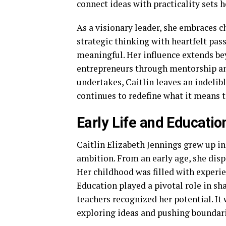
connect ideas with practicality sets h
As a visionary leader, she embraces 
strategic thinking with heartfelt pas
meaningful. Her influence extends b
entrepreneurs through mentorship a
undertakes, Caitlin leaves an indeli
continues to redefine what it means t
Early Life and Educatio
Caitlin Elizabeth Jennings grew up in
ambition. From an early age, she disp
Her childhood was filled with experie
Education played a pivotal role in sh
teachers recognized her potential. It 
exploring ideas and pushing boundari