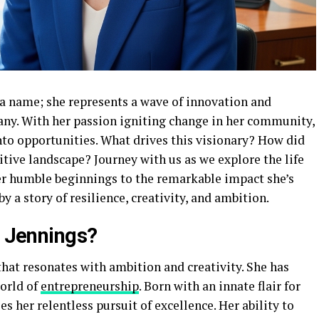
t a name; she represents a wave of innovation and
ny. With her passion igniting change in her community,
nto opportunities. What drives this visionary? How did
itive landscape? Journey with us as we explore the life
her humble beginnings to the remarkable impact she’s
y a story of resilience, creativity, and ambition.
h Jennings?
that resonates with ambition and creativity. She has
world of
entrepreneurship
. Born with an innate flair for
s her relentless pursuit of excellence. Her ability to