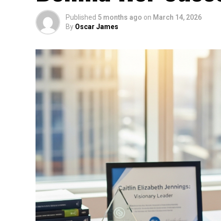
Published
5 months ago
on
March 14, 2026
By
Oscar James