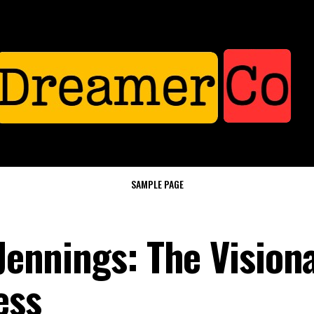
SAMPLE PAGE
 Jennings: The Vision
ess