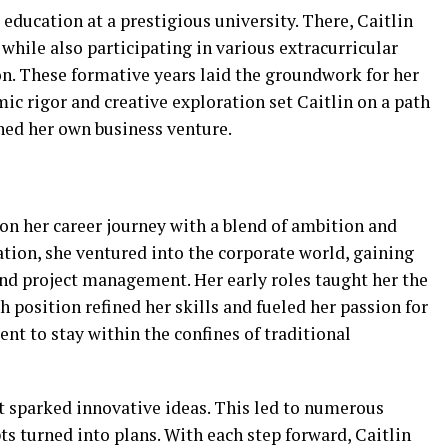
 education at a prestigious university. There, Caitlin
while also participating in various extracurricular
ion. These formative years laid the groundwork for her
ic rigor and creative exploration set Caitlin on a path
hed her own business venture.
on her career journey with a blend of ambition and
ation, she ventured into the corporate world, gaining
nd project management. Her early roles taught her the
 position refined her skills and fueled her passion for
ent to stay within the confines of traditional
t sparked innovative ideas. This led to numerous
s turned into plans. With each step forward, Caitlin