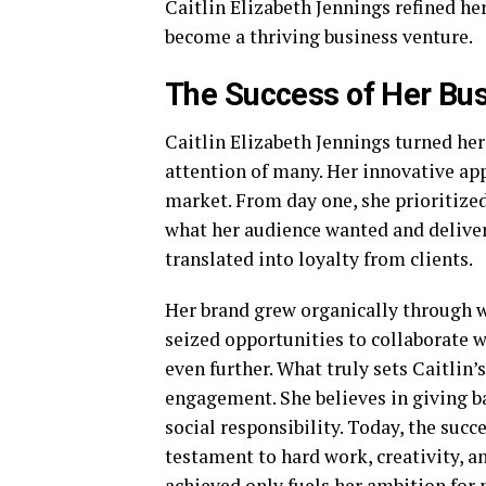
Caitlin Elizabeth Jennings refined he
become a thriving business venture.
The Success of Her Bu
Caitlin Elizabeth Jennings turned her
attention of many. Her innovative app
market. From day one, she prioritized
what her audience wanted and delivere
translated into loyalty from clients.
Her brand grew organically through w
seized opportunities to collaborate 
even further. What truly sets Caitli
engagement. She believes in giving b
social responsibility. Today, the succ
testament to hard work, creativity, a
achieved only fuels her ambition for 