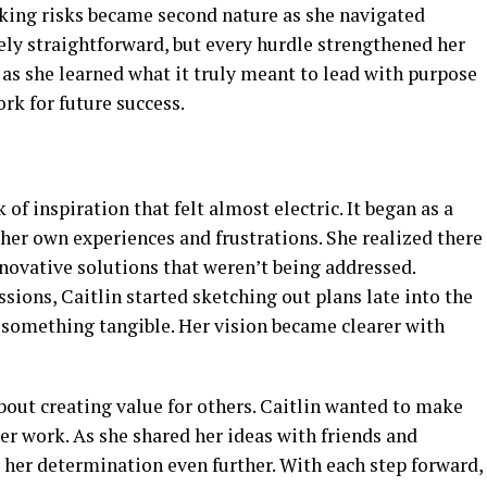
aking risks became second nature as she navigated
ely straightforward, but every hurdle strengthened her
as she learned what it truly meant to lead with purpose
rk for future success.
of inspiration that felt almost electric. It began as a
 her own experiences and frustrations. She realized there
nnovative solutions that weren’t being addressed.
ions, Caitlin started sketching out plans late into the
 something tangible. Her vision became clearer with
about creating value for others. Caitlin wanted to make
er work. As she shared her ideas with friends and
her determination even further. With each step forward,