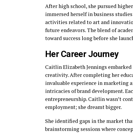
After high school, she pursued higher
immersed herself in business studies 
activities related to art and innovat
future endeavors. The blend of academ
toward success long before she launc
Her Career Journey
Caitlin Elizabeth Jennings embarked 
creativity. After completing her educ
invaluable experience in marketing a
intricacies of brand development. Each
entrepreneurship. Caitlin wasn’t cont
employment; she dreamt bigger.
She identified gaps in the market tha
brainstorming sessions where concept