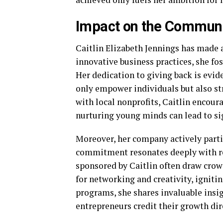
Impact on the Commun
Caitlin Elizabeth Jennings has made
innovative business practices, she fos
Her dedication to giving back is evid
only empower individuals but also str
with local nonprofits, Caitlin encou
nurturing young minds can lead to si
Moreover, her company actively parti
commitment resonates deeply with re
sponsored by Caitlin often draw crow
for networking and creativity, ignit
programs, she shares invaluable insi
entrepreneurs credit their growth dir