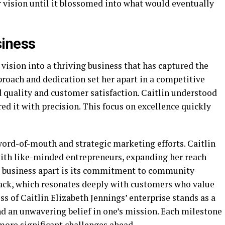
r vision until it blossomed into what would eventually
siness
 vision into a thriving business that has captured the
roach and dedication set her apart in a competitive
 quality and customer satisfaction. Caitlin understood
d it with precision. This focus on excellence quickly
ord-of-mouth and strategic marketing efforts. Caitlin
with like-minded entrepreneurs, expanding her reach
n’s business apart is its commitment to community
ack, which resonates deeply with customers who value
ess of Caitlin Elizabeth Jennings’ enterprise stands as a
nd an unwavering belief in one’s mission. Each milestone
more significant challenges ahead.