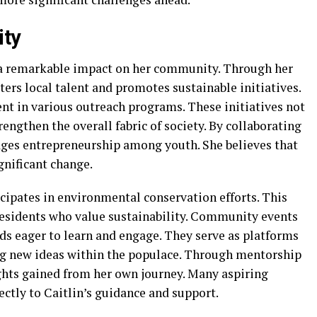
ity
 a remarkable impact on her community. Through her
ters local talent and promotes sustainable initiatives.
ent in various outreach programs. These initiatives not
engthen the overall fabric of society. By collaborating
rages entrepreneurship among youth. She believes that
gnificant change.
cipates in environmental conservation efforts. This
sidents who value sustainability. Community events
ds eager to learn and engage. They serve as platforms
ing new ideas within the populace. Through mentorship
ghts gained from her own journey. Many aspiring
ectly to Caitlin’s guidance and support.