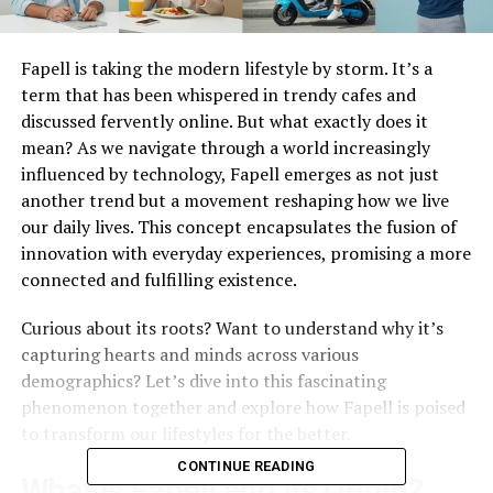
Fapell is taking the modern lifestyle by storm. It’s a
term that has been whispered in trendy cafes and
discussed fervently online. But what exactly does it
mean? As we navigate through a world increasingly
influenced by technology, Fapell emerges as not just
another trend but a movement reshaping how we live
our daily lives. This concept encapsulates the fusion of
innovation with everyday experiences, promising a more
connected and fulfilling existence.
Curious about its roots? Want to understand why it’s
capturing hearts and minds across various
demographics? Let’s dive into this fascinating
phenomenon together and explore how Fapell is poised
to transform our lifestyles for the better.
CONTINUE READING
What is Fapell and its Origin?