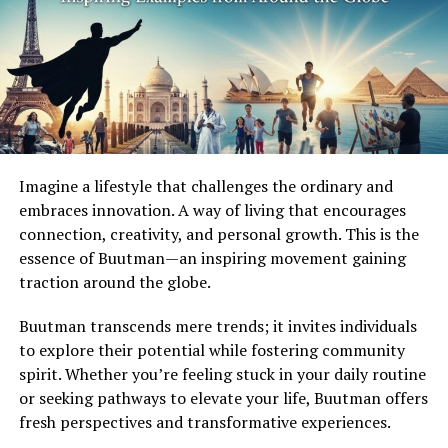
As it evolves, this lifestyle promotes not just individual
growth but also collective harmony among communities
seeking balance amidst chaos. It’s a refreshing take on
how we can reshape our lives for the better in today’s
hectic world.
The Influence of Technology on
Imagine a lifestyle that challenges the ordinary and
embraces innovation. A way of living that encourages
Fapell
connection, creativity, and personal growth. This is the
essence of Buutman—an inspiring movement gaining
Technology has woven itself into the fabric of Fapell,
traction around the globe.
creating a new landscape for modern living.
Smartphones and smart home devices have redefined
Buutman transcends mere trends; it invites individuals
convenience, allowing people to streamline their daily
to explore their potential while fostering community
routines effortlessly.
spirit. Whether you’re feeling stuck in your daily routine
or seeking pathways to elevate your life, Buutman offers
Artificial intelligence plays a significant role in
fresh perspectives and transformative experiences.
personalizing experiences within the Fapell lifestyle.