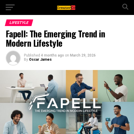
LIFESTYLE
Fapell: The Emerging Trend in
Modern Lifestyle
Published
4 months ago
on
March 29, 2026
By
Oscar James